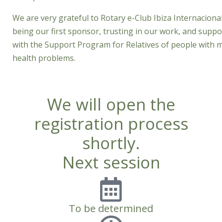
We are very grateful to Rotary e-Club Ibiza Internacional
being our first sponsor, trusting in our work, and suppo
with the Support Program for Relatives of people with 
health problems.
We will open the
registration process
shortly.
Next session
To be determined