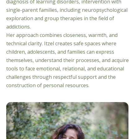
diagnosis of learning disorders, intervention with
single-parent families, including neuropsychological
exploration and group therapies in the field of
addictions.
Her approach combines closeness, warmth, and
technical clarity. Itzel creates safe spaces where
children, adolescents, and families can express
themselves, understand their processes, and acquire
tools to face emotional, relational, and educational
challenges through respectful support and the
construction of personal resources.