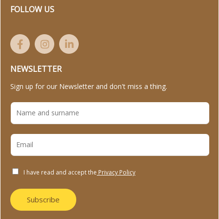
FOLLOW US
NEWSLETTER
Sign up for our Newsletter and don't miss a thing.
I have read and accept the
Privacy Policy
Subscribe