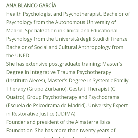
ANA BLANCO GARCÍA
Health Psychologist and Psychotherapist, Bachelor of
Psychology from the Autonomous University of
Madrid, Specialization in Clinical and Educational
Psychology from the Università degli Studi di Firenze.
Bachelor of Social and Cultural Anthropology from
the UNED.
She has extensive postgraduate training: Master’s
Degree in Integrative Trauma Psychotherapy
(Instituto Aleces), Master’s Degree in Systemic Family
Therapy (Grupo Zurbano), Gestalt Therapist (G.
Quatro), Group Psychotherapy and Psychodrama
(Escuela de Psicodrama de Madrid), University Expert
in Restorative Justice (UDIMA).
Founder and president of the Almaterra Ibiza
Foundation. She has more than twenty years of