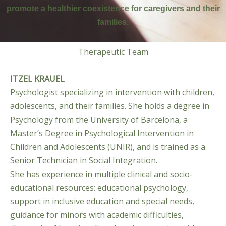
promote a healthier coexistence for caregivers and their
families.
Therapeutic Team
ITZEL KRAUEL
Psychologist specializing in intervention with children,
adolescents, and their families. She holds a degree in
Psychology from the University of Barcelona, a
Master’s Degree in Psychological Intervention in
Children and Adolescents (UNIR), and is trained as a
Senior Technician in Social Integration.
She has experience in multiple clinical and socio-
educational resources: educational psychology,
support in inclusive education and special needs,
guidance for minors with academic difficulties,