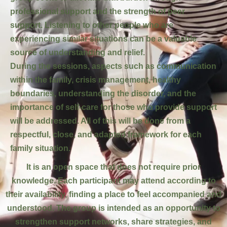
professional support and the strength of peer
support. Listening to other people who are
experiencing similar situations can be a valuable
source of understanding and relief.
During the sessions, aspects such as communication
within the family, crisis management, healthy
boundaries, understanding the disorder, and the
importance of self-care for those who provide support
will be addressed. All of this will be done from a
respectful, close, and adapted framework for each
family situation.
It is an open space that does not require prior
knowledge. Each participant may attend according to
their availability, finding a place to feel accompanied and
understood. The group is intended as an opportunity to
strengthen support networks, share strategies, and