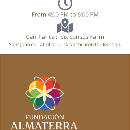
From 4:00 PM to 6:00 PM
Can Tanca :: Six Senses Farm
Sant Joan de Labritja :: Click on the icon for location.