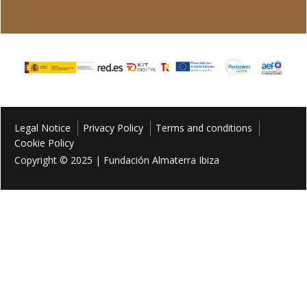
Legal Notice
Privacy Policy
Terms and conditions
Cookie Policy
Copyright © 2025 | Fundación Almaterra Ibiza