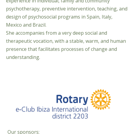
experience in individual, family and community
psychotherapy, preventive intervention, teaching, and
design of psychosocial programs in Spain, Italy,
Mexico and Brazil.
She accompanies from a very deep social and
therapeutic vocation, with a stable, warm, and human
presence that facilitates processes of change and
understanding.
Our sponsors: