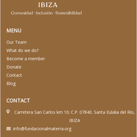
MENU
Our Team
What do we do?
Become a member
Donate
Contact
Blog
CONTACT
Carretera San Carlos km 10; C.P. 07840. Santa Eulalia del Río,
IBIZA
info@fundacionalmaterra.org