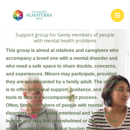
Skip
to
content
Support group for family members of people
with mental health problems
This group is aimed at relatives and caregivers who
accompany a loved one with a mental disorder and
who need a safe space to share doubts, concerns,
and experiences. Minors may participate, provided
they are accompanied by a family adult. The objective
is to offer emotional support, guidance, and practical
tools to face the accompaniment process.
Often, family members of people with mental
disorders carry a heavy emotional and logistical
burden and may feel overwhelmed or isolated. This
group seeks to alleviate that burden through